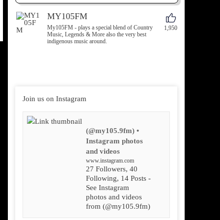
MY105FM
My105FM - plays a special blend of Country
1,950
Music, Legends & More also the very best
indigenous music around.
Join us on Instagram
(@my105.9fm) •
Instagram photos
and videos
www.instagram.com
27 Followers, 40
Following, 14 Posts -
See Instagram
photos and videos
from (@my105.9fm)