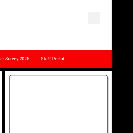
ner Survey 2025
Staff Portal