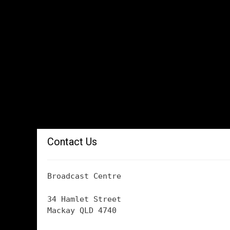
Contact Us
Broadcast Centre
34 Hamlet Street
Mackay QLD 4740