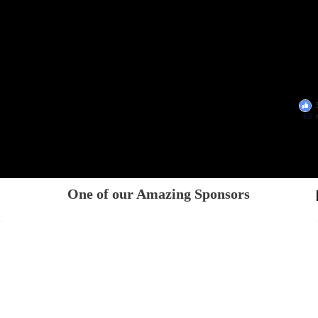
One of our Amazing Sponsors