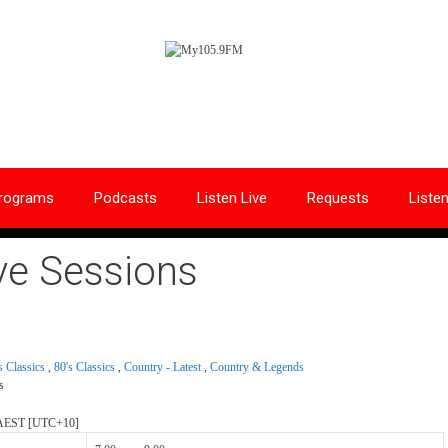
rograms
Podcasts
Listen Live
Requests
Liste
ve Sessions
s Classics
,
80's Classics
,
Country - Latest
,
Country & Legends
s
AEST
[UTC+10]