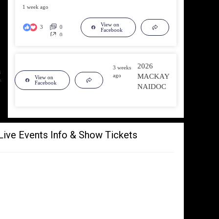
1 week ago
View on
3
0
Facebook
0
2026
3 weeks
3
ago
MACKAY
View on
0
Facebook
NAIDOC
0
Live Events Info & Show Tickets