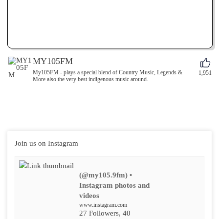
MY105FM
My105FM - plays a special blend of Country Music, Legends &
1,951
More also the very best indigenous music around.
Join us on Instagram
(@my105.9fm) •
Instagram photos and
videos
www.instagram.com
27 Followers, 40