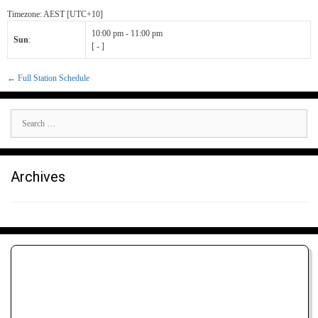
Timezone
:
AEST
[UTC+10]
10:00 pm
-
11:00 pm
Sun
:
[
-
]
← Full Station Schedule
Search
for:
Archives