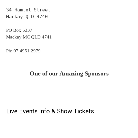
34 Hamlet Street
Mackay QLD 4740
PO Box 5337
Mackay MC QLD 4741
Ph: 07 4951 2979
One of our Amazing Sponsors
Live Events Info & Show Tickets