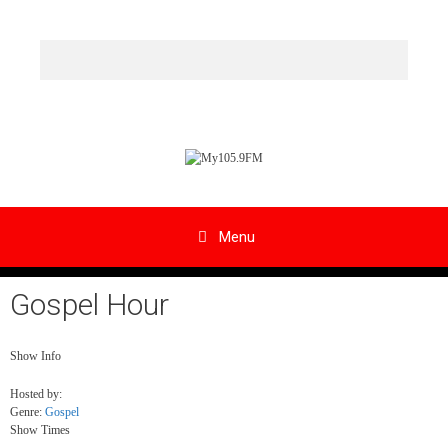
Skip
to
content
Menu
Gospel Hour
Show Info
Hosted by
:
Genre
:
Gospel
Show Times