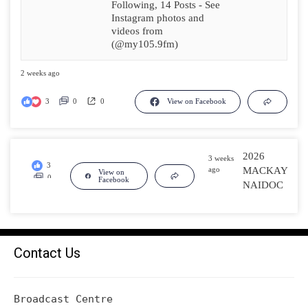
Following, 14 Posts - See
Instagram photos and
videos from
(@my105.9fm)
2 weeks ago
3
0
0
View on Facebook
2026
3 weeks
3
ago
MACKAY
View on
0
Facebook
NAIDOC
0
Contact Us
Broadcast Centre