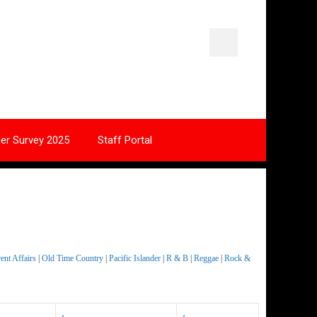
ner Survey 2025
Staff Portal
nt Affairs
|
Old Time Country
|
Pacific Islander
|
R & B
|
Reggae
|
Rock &
‹
‹