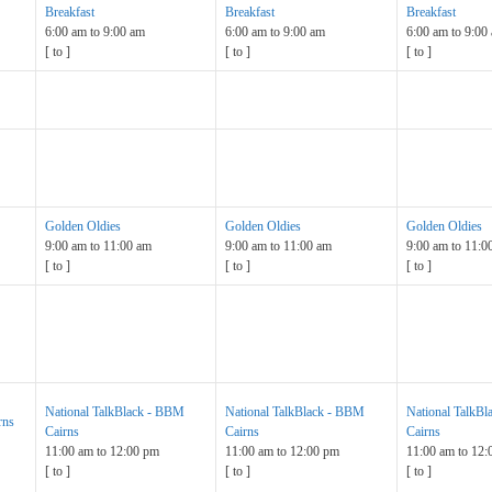
Breakfast
Breakfast
Breakfast
6:00 am
to
9:00 am
6:00 am
to
9:00 am
6:00 am
to
9:00
[
to
]
[
to
]
[
to
]
Golden Oldies
Golden Oldies
Golden Oldies
9:00 am
to
11:00 am
9:00 am
to
11:00 am
9:00 am
to
11:0
[
to
]
[
to
]
[
to
]
National TalkBlack - BBM
National TalkBlack - BBM
National TalkB
rns
Cairns
Cairns
Cairns
11:00 am
to
12:00 pm
11:00 am
to
12:00 pm
11:00 am
to
12:
[
to
]
[
to
]
[
to
]