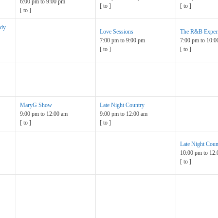
6:00 pm
to
9:00 pm
[
to
]
[
to
]
[
to
]
ndy
Love Sessions
The R&B Exper
7:00 pm
to
9:00 pm
7:00 pm
to
10:0
[
to
]
[
to
]
MaryG Show
Late Night Country
9:00 pm
to
12:00 am
9:00 pm
to
12:00 am
[
to
]
[
to
]
Late Night Coun
10:00 pm
to
12:
[
to
]