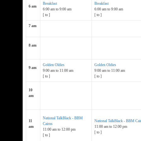
Breakfast
Breakfast
6 am
6:00 am
to
9:00 am
6:00 am
to
9:00 am
[
to
]
[
to
]
7 am
8 am
Golden Oldies
Golden Oldies
9 am
9:00 am
to
11:00 am
9:00 am
to
11:00 am
[
to
]
[
to
]
10
am
National TalkBlack - BBM
11
National TalkBlack - BBM Cai
Cairns
am
11:00 am
to
12:00 pm
11:00 am
to
12:00 pm
[
to
]
[
to
]