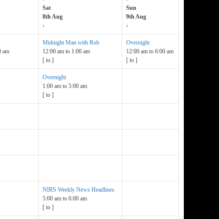
Sat
Sun
8th Aug
9th Aug
›
›
Midnight Man with Rob
Overnight
0 am
12:00 am
to
1:00 am
12:00 am
to
6:00 am
[
to
]
[
to
]
Overnight
1:00 am
to
5:00 am
[
to
]
NIRS Weekly News Headlines
5:00 am
to
6:00 am
[
to
]