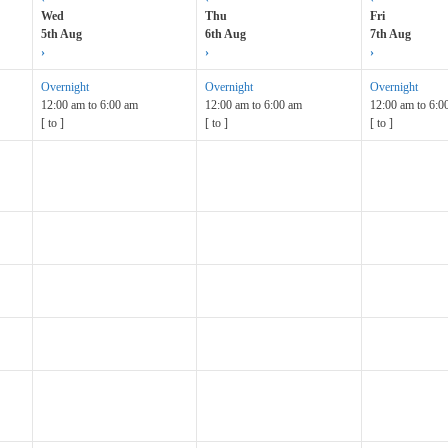
Wed
Thu
Fri
5th Aug
6th Aug
7th Aug
›
›
›
Overnight
Overnight
Overnight
12:00 am
to
6:00 am
12:00 am
to
6:00 am
12:00 am
to
6:0
[
to
]
[
to
]
[
to
]