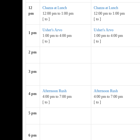
12
Chazza at Lunch
Chazza at Lunch
pm
12:00 pm
to
1:00 pm
12:00 pm
to
1:00 pm
[
to
]
[
to
]
Usher's Arvo
Usher's Arvo
1 pm
1:00 pm
to
4:00 pm
1:00 pm
to
4:00 pm
[
to
]
[
to
]
2 pm
3 pm
Afternoon Rush
Afternoon Rush
4 pm
4:00 pm
to
7:00 pm
4:00 pm
to
7:00 pm
[
to
]
[
to
]
5 pm
6 pm