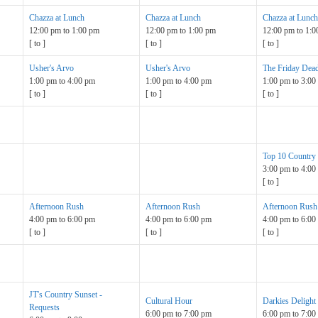
Chazza at Lunch
Chazza at Lunch
Chazza at Lunch
12:00 pm
to
1:00 pm
12:00 pm
to
1:00 pm
12:00 pm
to
1:0
[
to
]
[
to
]
[
to
]
Usher's Arvo
Usher's Arvo
The Friday Dead
1:00 pm
to
4:00 pm
1:00 pm
to
4:00 pm
1:00 pm
to
3:00
[
to
]
[
to
]
[
to
]
Top 10 Country
3:00 pm
to
4:00
[
to
]
Afternoon Rush
Afternoon Rush
Afternoon Rush
4:00 pm
to
6:00 pm
4:00 pm
to
6:00 pm
4:00 pm
to
6:00
[
to
]
[
to
]
[
to
]
JT's Country Sunset -
Cultural Hour
Darkies Delight
Requests
6:00 pm
to
7:00 pm
6:00 pm
to
7:00