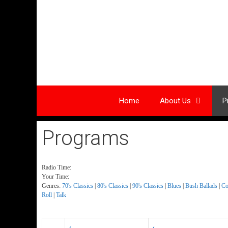
Skip
to
content
Home
About Us
P
Programs
Radio Time:
Your Time:
Genres:
70's Classics
|
80's Classics
|
90's Classics
|
Blues
|
Bush Ballads
|
Co
Roll
|
Talk
‹
‹