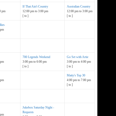
If That Ain't Country
Australian Country
0 pm
12:00 pm
to
3:00 pm
12:00 pm
to
3:00 pm
[
to
]
[
to
]
lies
 pm
700 Legends Weekend
Go Set with Artie
 pm
3:00 pm
to
6:00 pm
3:00 pm
to
4:00 pm
[
to
]
[
to
]
Matty's Top 30
 pm
4:00 pm
to
7:00 pm
[
to
]
Jukebox Saturday Night -
Requests
 pm