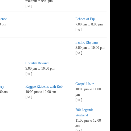
6:00 pm
to
9:00 pm
[
to
]
ience
Echoes of Fiji
0 pm
7:00 pm
to
8:00 pm
[
to
]
Pacific Rhythms
8:00 pm
to
10:00 pm
[
to
]
Country Rewind
9:00 pm
to
10:00 pm
[
to
]
Gospel Hour
try
Reggae Riddems with Rob
10:00 pm
to
11:00
00 am
10:00 pm
to
12:00 am
pm
[
to
]
[
to
]
700 Legends
Weekend
11:00 pm
to
12:00
am