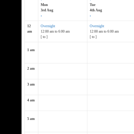
Mon
Tue
3rd Aug
4th Aug
›
›
12
Overnight
Overnight
am
12:00 am
to
6:00 am
12:00 am
to
6:00 am
[
to
]
[
to
]
1 am
2 am
3 am
4 am
5 am