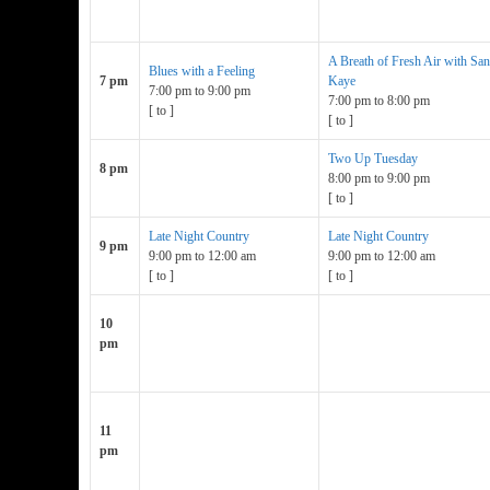
A Breath of Fresh Air with Sa
Blues with a Feeling
7 pm
Kaye
7:00 pm
to
9:00 pm
7:00 pm
to
8:00 pm
[
to
]
[
to
]
Two Up Tuesday
8 pm
8:00 pm
to
9:00 pm
[
to
]
Late Night Country
Late Night Country
9 pm
9:00 pm
to
12:00 am
9:00 pm
to
12:00 am
[
to
]
[
to
]
10
pm
11
pm