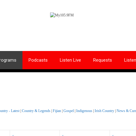
rograms
Podcasts
Listen Live
Requests
Liste
untry - Latest
|
Country & Legends
|
Fijian
|
Gospel
|
Indigenous
|
Irish Country
|
News & Curre
‹
‹
‹