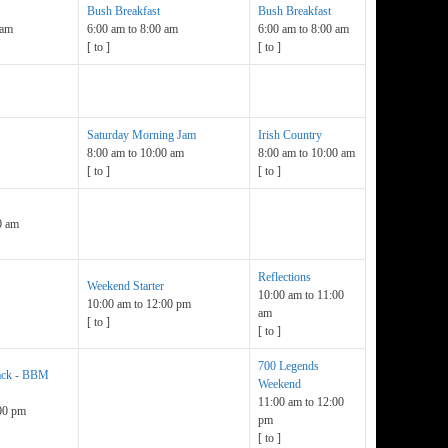
Bush Breakfast
Bush Breakfast
 am
6:00 am
to
8:00 am
6:00 am
to
8:00 am
[
to
]
[
to
]
Saturday Morning Jam
Irish Country
8:00 am
to
10:00 am
8:00 am
to
10:00 am
[
to
]
[
to
]
0 am
Reflections
Weekend Starter
10:00 am
to
11:00
10:00 am
to
12:00 pm
am
[
to
]
[
to
]
700 Legends
lack - BBM
Weekend
11:00 am
to
12:00
00 pm
pm
[
to
]